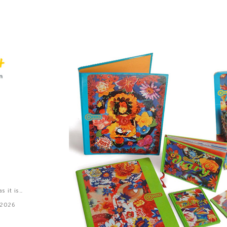
 it is..
 2026