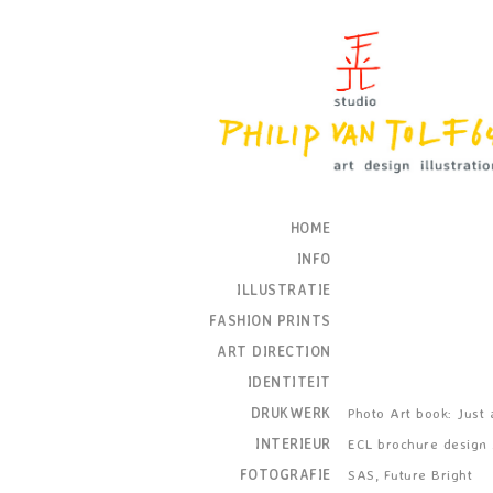
HOME
INFO
ILLUSTRATIE
FASHION PRINTS
ART DIRECTION
IDENTITEIT
DRUKWERK
Photo Art book: Just as
INTERIEUR
ECL brochure design
FOTOGRAFIE
SAS, Future Bright